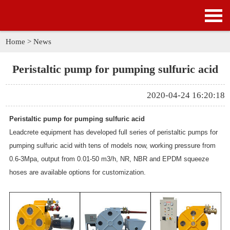
HOME
PRODUCTS
Home
>
News
APPLICATION
Peristaltic pump for pumping sulfuric acid
NEWS
2020-04-24 16:20:18
SOLUTION
Peristaltic pump for pumping sulfuric acid
Leadcrete equipment has developed full series of peristaltic pumps for
GALLERY
pumping sulfuric acid with tens of models now, working pressure from
0.6-3Mpa, output from 0.01-50 m3/h, NR, NBR and EPDM squeeze
ABOUT US
hoses are available options for customization.
CONTACT US