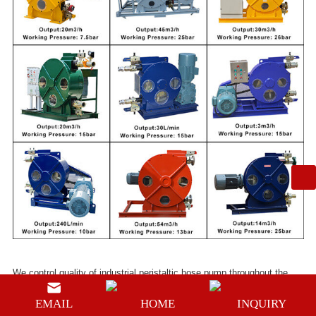
We control quality of
industrial peristaltic hose pump
throughout the
whole process strictly, and certified by ISO9001:2008, CE and SGS.
EMAIL
HOME
INQUIRY