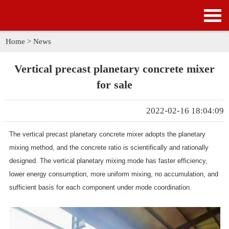
HOME
PRODUCTS
Home
>
News
APPLICATION
Vertical precast planetary concrete mixer
for sale
NEWS
2022-02-16 18:04:09
SOLUTION
The vertical precast planetary concrete mixer adopts the planetary
GALLERY
mixing method, and the concrete ratio is scientifically and rationally
designed. The vertical planetary mixing mode has faster efficiency,
ABOUT US
lower energy consumption, more uniform mixing, no accumulation, and
sufficient basis for each component under mode coordination.
CONTACT US