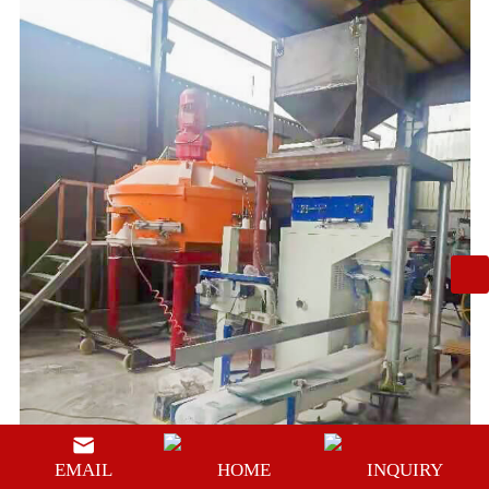
EMAIL
HOME
INQUIRY