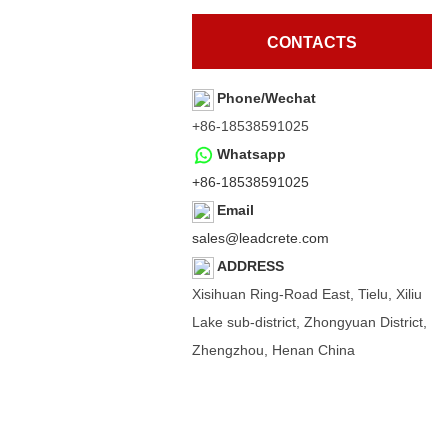
CONTACTS
Phone/Wechat
+86-18538591025
Whatsapp
+86-18538591025
Email
sales@leadcrete.com
ADDRESS
Xisihuan Ring-Road East, Tielu, Xiliu
Lake sub-district, Zhongyuan District,
Zhengzhou, Henan China