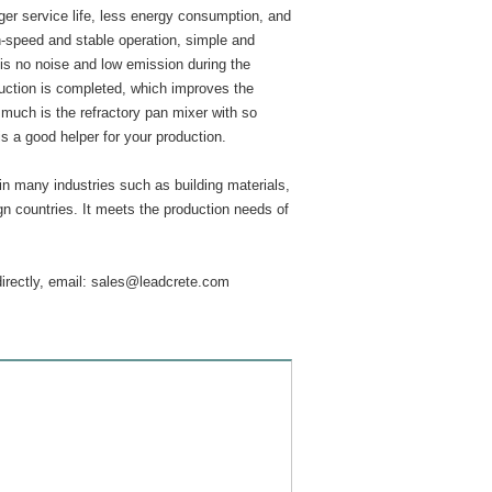
ger service life, less energy consumption, and
gh-speed and stable operation, simple and
is no noise and low emission during the
duction is completed, which improves the
 much is the refractory pan mixer with so
s a good helper for your production.
in many industries such as building materials,
ign countries. It meets the production needs of
directly, email:
sales@leadcrete.com