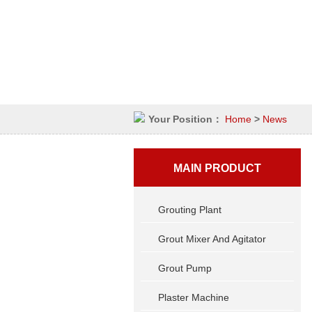
Your Position：
Home
>
News
MAIN PRODUCT
Grouting Plant
Grout Mixer And Agitator
Grout Pump
Plaster Machine