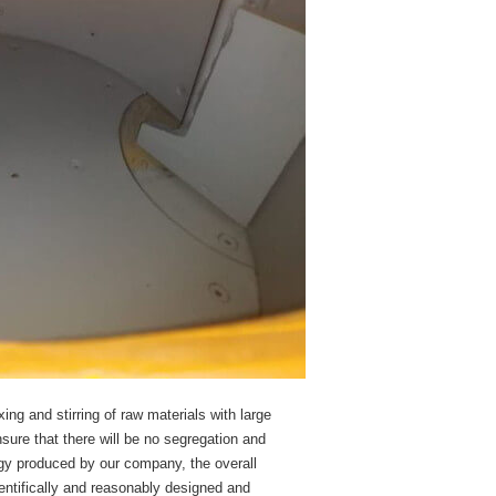
ng and stirring of raw materials with large
nsure that there will be no segregation and
logy produced by our company, the overall
entifically and reasonably designed and