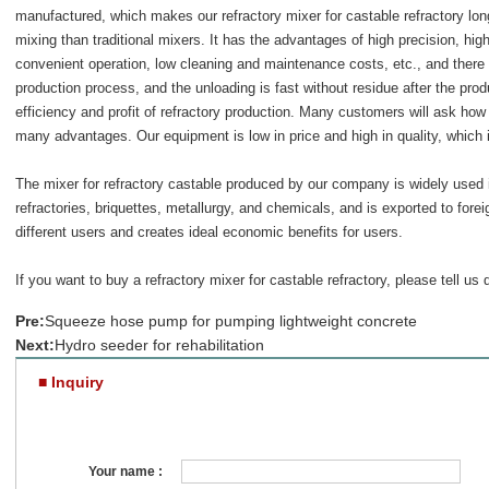
manufactured, which makes our refractory mixer for castable refractory lon
mixing than traditional mixers. It has the advantages of high precision, hi
convenient operation, low cleaning and maintenance costs, etc., and there 
production process, and the unloading is fast without residue after the pro
efficiency and profit of refractory production. Many customers will ask how
many advantages. Our equipment is low in price and high in quality, which i
The mixer for refractory castable produced by our company is widely used 
refractories, briquettes, metallurgy, and chemicals, and is exported to fore
different users and creates ideal economic benefits for users.
If you want to buy a
refractory mixer for castable refractory
, please tell us 
Pre:
Squeeze hose pump for pumping lightweight concrete
Next:
Hydro seeder for rehabilitation
■ Inquiry
Your name :