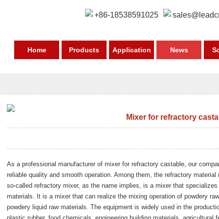
+86-18538591025
sales@leadc
Home
Products
Application
News
S
Mixer for refractory cast
As a professional manufacturer of mixer for refractory castable, our comp
reliable quality and smooth operation. Among them, the refractory material
so-called refractory mixer, as the name implies, is a mixer that specializes
materials. It is a mixer that can realize the mixing operation of powdery ra
powdery liquid raw materials. The equipment is widely used in the product
plastic rubber, food chemicals, engineering building materials, agricultural 