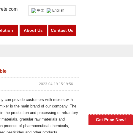
rete.com
中文
English
olution
About Us
Contact Us
able
2023-04-19 15:19:56
any can provide customers with mixers with
 mixer is the main brand of our company. The
 in the production and processing of refractory
w materials, granular raw materials and
Get Price Now!
ion process of pharmaceutical chemicals,
feed pesticides and other products.