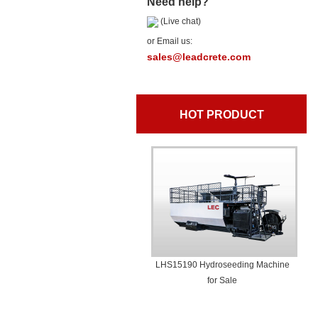
Need help?
(Live chat)
or Email us:
sales@leadcrete.com
HOT PRODUCT
LHS15190 Hydroseeding Machine
for Sale