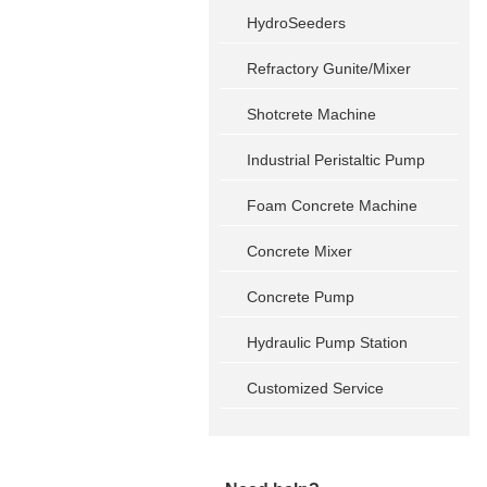
HydroSeeders
Refractory Gunite/Mixer
Shotcrete Machine
Industrial Peristaltic Pump
Foam Concrete Machine
Concrete Mixer
Concrete Pump
Hydraulic Pump Station
Customized Service