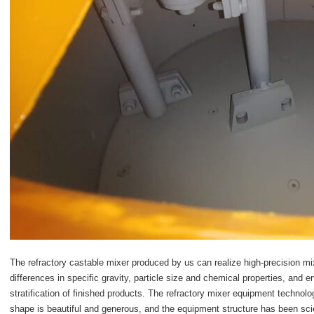
The
refractory castable mixer
produced by us can realize high-precision mixi
differences in specific gravity, particle size and chemical properties, and e
stratification of finished products. The refractory mixer equipment techno
shape is beautiful and generous, and the equipment structure has been sci