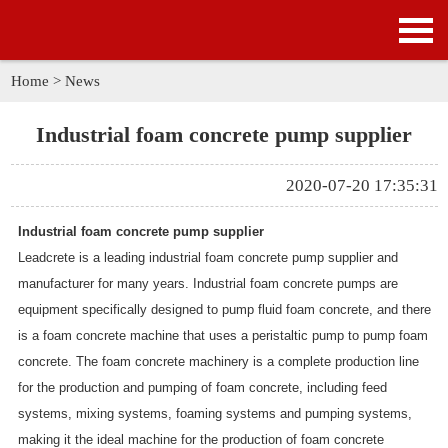
HOME
PRODUCTS
Home
>
News
APPLICATION
Industrial foam concrete pump supplier
NEWS
2020-07-20 17:35:31
SOLUTION
Industrial foam concrete pump supplier
Leadcrete is a leading industrial foam concrete pump supplier and
GALLERY
manufacturer for many years. Industrial foam concrete pumps are
equipment specifically designed to pump fluid foam concrete, and there
ABOUT US
is a foam concrete machine that uses a peristaltic pump to pump foam
concrete. The foam concrete machinery is a complete production line
CONTACT US
for the production and pumping of foam concrete, including feed
systems, mixing systems, foaming systems and pumping systems,
making it the ideal machine for the production of foam concrete