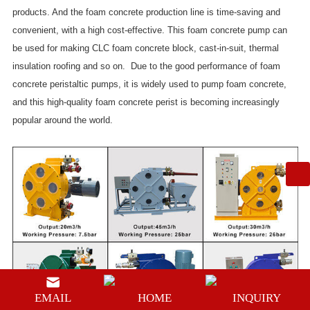
products. And the foam concrete production line is time-saving and
convenient, with a high cost-effective. This foam concrete pump can
be used for making CLC foam concrete block, cast-in-suit, thermal
insulation roofing and so on. Due to the good performance of foam
concrete peristaltic pumps, it is widely used to pump foam concrete,
and this high-quality foam concrete perist is becoming increasingly
popular around the world.
EMAIL
HOME
INQUIRY