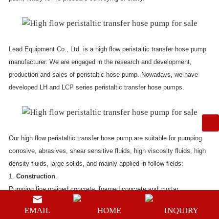
Lead Equipment Co., Ltd. is a
high flow peristaltic transfer hose pump
manufacturer
. We are engaged in the research and development,
production and sales of peristaltic hose pump. Nowadays, we have
developed LH and LCP series peristaltic transfer hose pumps.
Our
high flow peristaltic transfer hose pump
are suitable for pumping
corrosive, abrasives, shear sensitive fluids, high viscosity fluids, high
density fluids, large solids, and mainly applied in follow fields:
1.
Construction
.
Pumping fine grained concrete, foamed concrete and mortar.
2.
Water treatment
.
EMAIL
HOME
INQUIRY
The peristaltic hose pump for transferring slurry can be used to pump