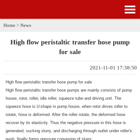
HOME
PRODUCTS
Home
>
News
APPLICATION
High flow peristaltic transfer hose pump
for sale
NEWS
2021-11-01 17:38:50
SOLUTION
High flow peristaltic transfer hose pump for sale
GALLERY
High flow
peristaltic transfer hose pumps are mainly consists of pump
house, rotor, roller, idle roller, squeeze tube and driving unit. The
ABOUT US
squeeze hose is U-shape in pump house, when rotor drives roller to
rotate, hose is deformed. After the roller rotate, the deformed hose
CONTACT US
recover by its elasticity. Thus the negative pressure in this hose is
generated, sucking slurry, and discharging through outlet under roller's
push, finally forms pressure conveying of slurry.