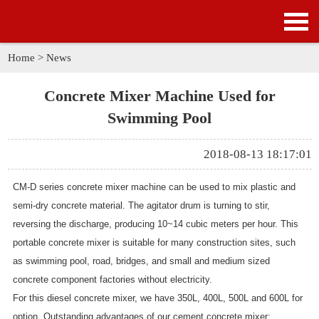
HOME
PRODUCTS
Home
>
News
APPLICATION
Concrete Mixer Machine Used for
Swimming Pool
NEWS
2018-08-13 18:17:01
SOLUTION
CM-D series concrete mixer machine can be used to mix plastic and
GALLERY
semi-dry concrete material. The agitator drum is turning to stir,
reversing the discharge, producing 10~14 cubic meters per hour. This
ABOUT US
portable concrete mixer is suitable for many construction sites, such
as swimming pool, road, bridges, and small and medium sized
CONTACT US
concrete component factories without electricity.
For this diesel concrete mixer, we have 350L, 400L, 500L and 600L for
option. Outstanding advantages of our cement concrete mixer: