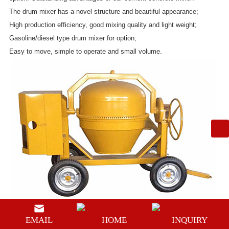
The drum mixer has a novel structure and beautiful appearance;
High production efficiency, good mixing quality and light weight;
Gasoline/diesel type drum mixer for option;
Easy to move, simple to operate and small volume.
EMAIL
HOME
INQUIRY
Meanwhile, compared with other cement mixer machine, the upper