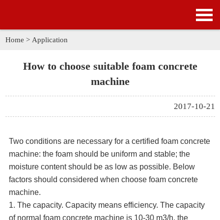
HOME
PRODUCTS
Home
>
Application
APPLICATION
How to choose suitable foam concrete
machine
NEWS
2017-10-21
SOLUTION
GALLERY
Two conditions are necessary for a certified foam concrete
machine: the foam should be uniform and stable; the
ABOUT US
moisture content should be as low as possible. Below
factors should considered when choose foam concrete
CONTACT US
machine.
1. The capacity. Capacity means efficiency. The capacity
of normal foam concrete machine is 10-30 m3/h. the