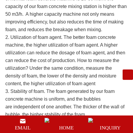
capacity of our foam concrete mixing station is higher than
50 m3/h. A higher capacity machine not only means
improving efficiency, but also reduces the time of making
foam, and reduces the breakage when mixing.
2. Utilization of foam agent. The better foam concrete
machine, the higher utilization of foam agent. A higher
utilization can reduce the dosage of foam agent, and then
can reduce the cost of production. How to measure the
utilization? Under the same condition, measure the
density of foam, the lower of the density and moisture
content, the higher utilization of foam agent
3. Stability of foam. The foam generated by our
foam
concrete machine
is uniform, and the bubbles
are independent of one another. The thicker of the wall of
bubble, the higher stability of the foam.
4. Operation convenience. A good foam concrete machine
EMAIL
HOME
INQUIRY
should be very very easy to operate. It doesn’t need