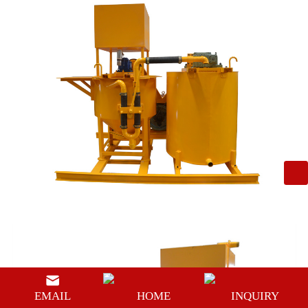
EMAIL
HOME
INQUIRY