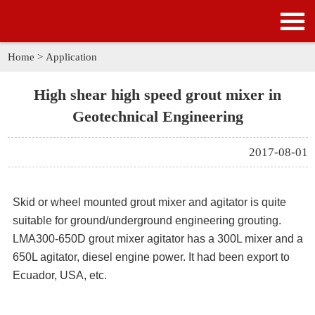
HOME
PRODUCTS
Home
>
Application
APPLICATION
High shear high speed grout mixer in
Geotechnical Engineering
NEWS
2017-08-01
SOLUTION
GALLERY
Skid or wheel mounted
grout mixer and agitator
is quite
suitable for ground/underground engineering grouting.
ABOUT US
LMA300-650D grout mixer agitator
has a 300L mixer and a
650L agitator, diesel engine power. It had been export to
CONTACT US
Ecuador, USA, etc.