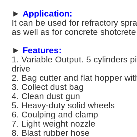
►
Application:
It can be used for refractory spr
as well as for concrete shotcrete
►
Features:
1. Variable Output. 5 cylinders p
drive
2. Bag cutter and flat hopper wit
3. Collect dust bag
4. Clean dust gun
5. Heavy-duty solid wheels
6. Coulping and clamp
7. Light weight nozzle
8. Blast rubber hose