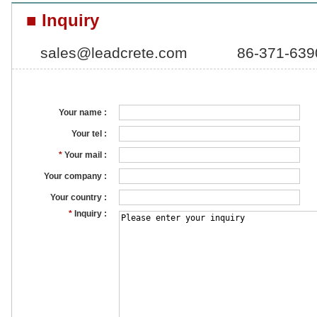
■ Inquiry
sales@leadcrete.com
86-371-63
Your name :
Your tel :
*
Your mail :
Your company :
Your country :
*
Inquiry :