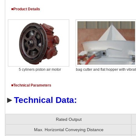
■Product Details
5 cyliners piston air motor
bag cutter and flat hopper with vibrat
■Technical Parameters
►
Technical Data:
Rated Output
Max. Horizontal Conveying Distance