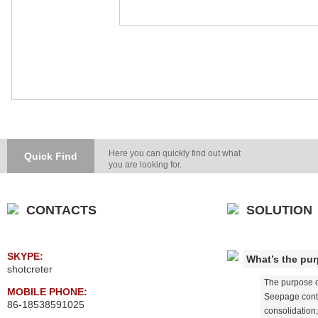
Here you can quickly find out what
Quick Find
you are looking for.
CONTACTS
SOLUTION
SKYPE:
What’s the pur
shotcreter
The purpose or
MOBILE PHONE:
Seepage contr
86-18538591025
consolidation;