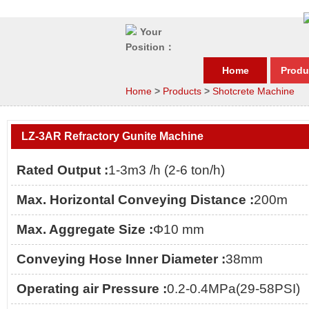
Your
Position：
Home
Produ
Home
>
Products
>
Shotcrete Machine
LZ-3AR Refractory Gunite Machine
Rated Output :
1-3m3 /h (2-6 ton/h)
Max. Horizontal Conveying Distance :
200m
Max. Aggregate Size :
Φ10 mm
Conveying Hose Inner Diameter :
38mm
Operating air Pressure :
0.2-0.4MPa(29-58PSI)