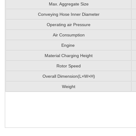
Max. Aggregate Size
Conveying Hose Inner Diameter
Operating air Pressure
Air Consumption
Engine
Material Charging Height
Rotor Speed
Overall Dimension(L×W×H)
Weight