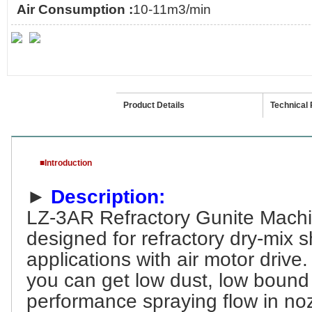
Air Consumption :
10-11m3/min
Introduction
Product Details
Technical
■Introduction
►
Description:
LZ-3AR
Refractory Gunite Mach
designed for refractory dry-mix 
applications with air motor
drive.
you can get low dust, low bound
performance spraying flow in noz