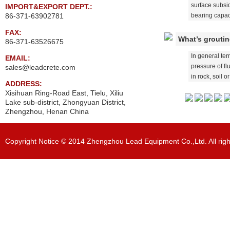
surface subsi
IMPORT&EXPORT DEPT.:
86-371-63902781
bearing capaci
FAX:
What’s grouti
86-371-63526675
In general ter
EMAIL:
pressure of fl
sales@leadcrete.com
in rock, soil or
ADDRESS:
Xisihuan Ring-Road East, Tielu, Xiliu
Lake sub-district, Zhongyuan District,
Zhengzhou, Henan China
Copyright Notice © 2014 Zhengzhou Lead Equipment Co.,Ltd. All righ